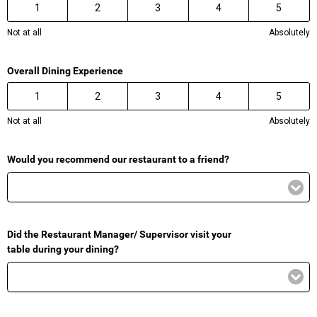
1
2
3
4
5
Not at all
Absolutely
Overall Dining Experience
1
2
3
4
5
Not at all
Absolutely
Would you recommend our restaurant to a friend?
Did the Restaurant Manager/ Supervisor visit your
table during your dining?