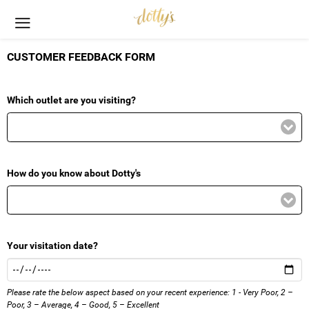
CUSTOMER FEEDBACK FORM
Which outlet are you visiting?
How do you know about Dotty's
Your visitation date?
Please rate the below aspect based on your recent experience: 1 - Very Poor, 2 –
Poor, 3 – Average, 4 – Good, 5 – Excellent