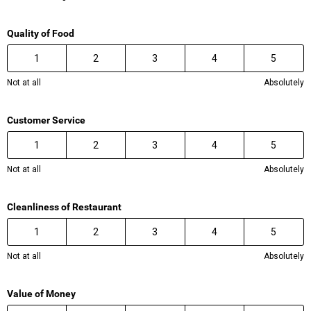
Quality of Food
1
2
3
4
5
Not at all
Absolutely
Customer Service
1
2
3
4
5
Not at all
Absolutely
Cleanliness of Restaurant
1
2
3
4
5
Not at all
Absolutely
Value of Money