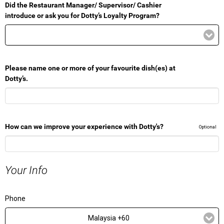
Did the Restaurant Manager/ Supervisor/ Cashier
introduce or ask you for Dotty’s Loyalty Program?
Please name one or more of your favourite dish(es) at
Dotty’s.
How can we improve your experience with Dotty's?
Optional
Your Info
Phone
Malaysia +60