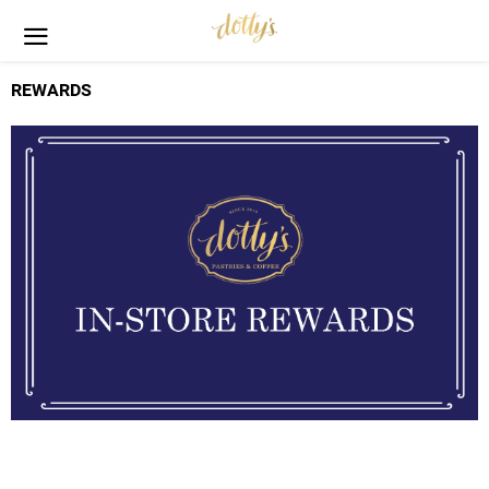
REWARDS